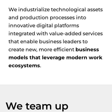
We industrialize technological assets
and production processes into
innovative digital platforms
integrated with value-added services
that enable business leaders to
create new, more efficient
business
models that leverage modern work
ecosystems
.
We team up