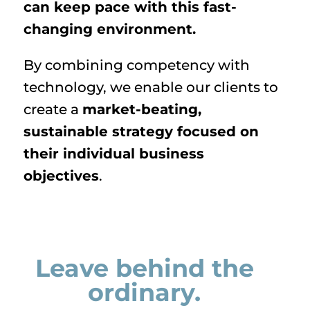
can keep pace with this fast-
changing environment.
By combining competency with
technology, we enable our clients to
create a
market-beating,
sustainable strategy focused on
their individual business
objectives
.
Leave behind the
ordinary.