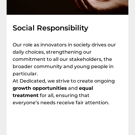
Social Responsibility
Our role as innovators in society drives our
daily choices, strengthening our
commitment to all our stakeholders, the
broader community and young people in
particular.
At Dedicated, we strive to create ongoing
growth opportunities
and
equal
treatment
for all, ensuring that
everyone’s needs receive fair attention.