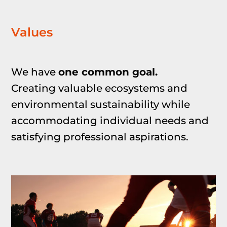
Values
We have
one common goal.
Creating valuable ecosystems and
environmental sustainability while
accommodating
individual needs and
satisfying professional aspirations.