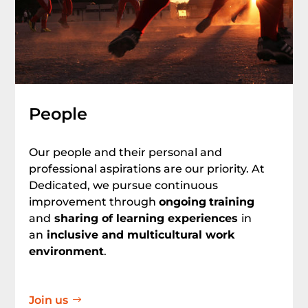
People
Our people and their personal and
professional aspirations are our priority. At
Dedicated, we pursue continuous
improvement through
ongoing
training
and
sharing of learning experiences
in
an
inclusive and multicultural work
environment
.
Join us