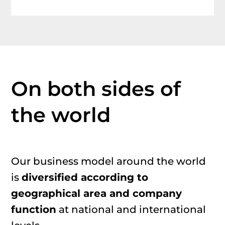
On
both
side
s
of
the world
Our
business model
around the world
is
diversified
according to
geographical
area
and company
function
at national and international