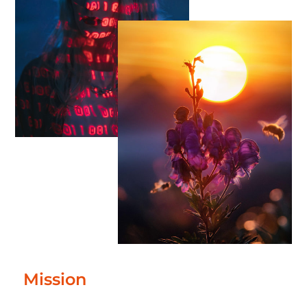
Mission