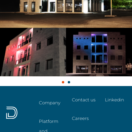
Contact us
Linkedin
Company
Careers
Platform
and