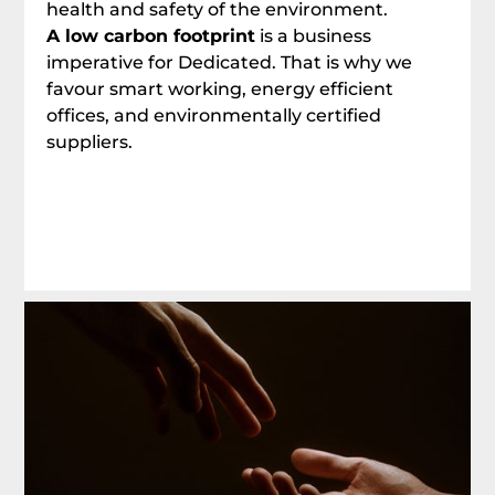
health and safety of the environment.
A low carbon footprint
is a business
imperative for Dedicated. That is why we
favour smart working, energy efficient
offices, and environmentally certified
suppliers.