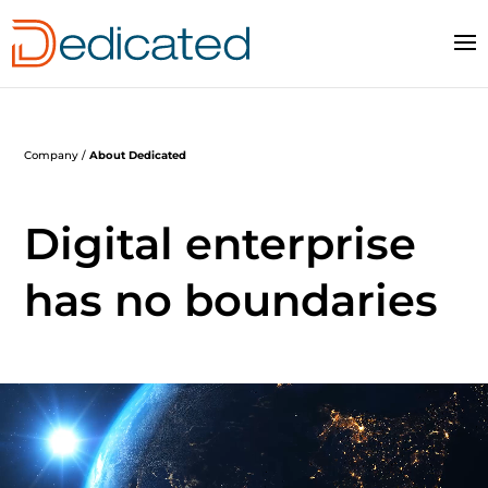
Company /
About Dedicated
Digital enterprise
has no boundaries
Video
Player