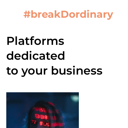
#breakDordinary
Platforms
dedicated
to your business