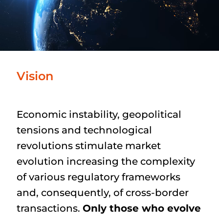
Vision
Economic instability, geopolitical
tensions and technological
revolutions stimulate market
evolution increasing the complexity
of various regulatory frameworks
and, consequently, of cross-border
transactions.
Only those who evolve