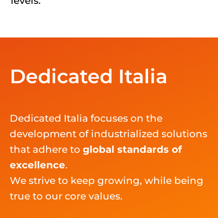
level
s
.
Dedicated Italia
Dedicated Italia focuse
s
on the
development of industrialized solutions
that adhere to
global standards of
excellen
ce
.
We
strive to
keep growing, while being
true to our core values.