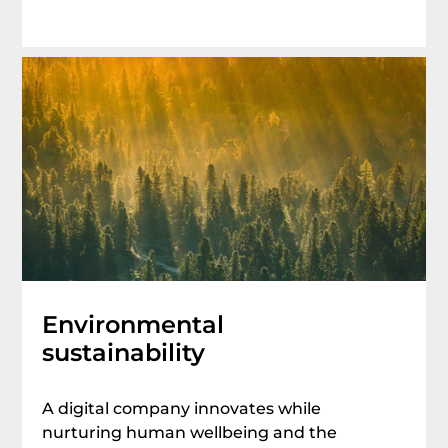
Environmental
sustainability
A digital company innovates while
nurturing human wellbeing and the