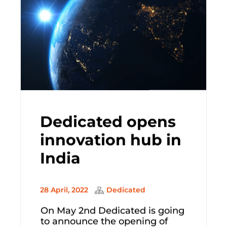
Dedicated opens
innovation hub in
India
28 April, 2022
Dedicated
On May 2nd Dedicated is going
to announce the opening of