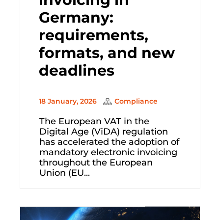
Germany:
requirements,
formats, and new
deadlines
18 January, 2026
Compliance
The European VAT in the
Digital Age (ViDA) regulation
has accelerated the adoption of
mandatory electronic invoicing
throughout the European
Union (EU...