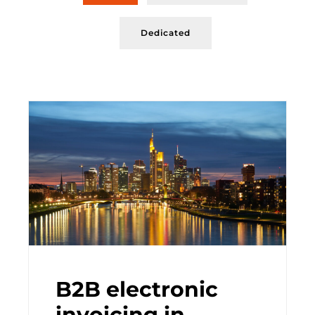
Dedicated
B2B electronic
invoicing in