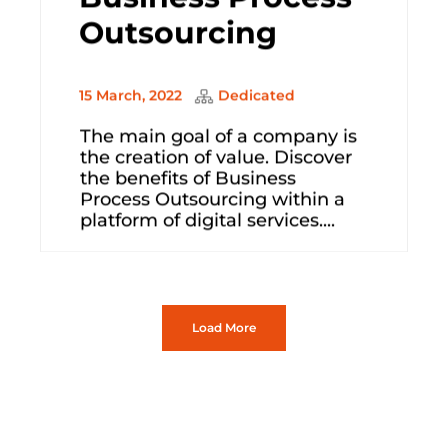
Outsourcing
15 March, 2022
Dedicated
The main goal of a company is
the creation of value. Discover
the benefits of Business
Process Outsourcing within a
platform of digital services....
Load More