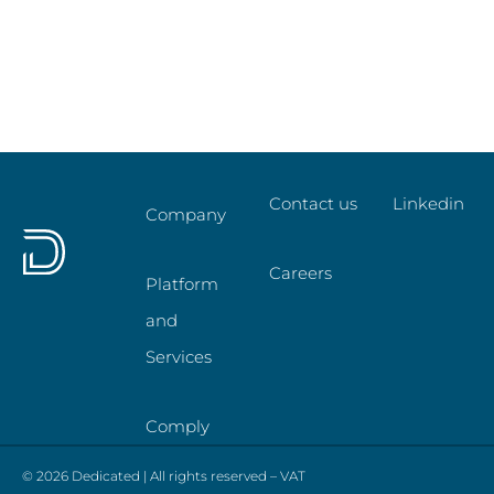
Contact us
Linkedin
Company
Careers
Platform
and
Services
Comply
© 2026 Dedicated | All rights reserved – VAT