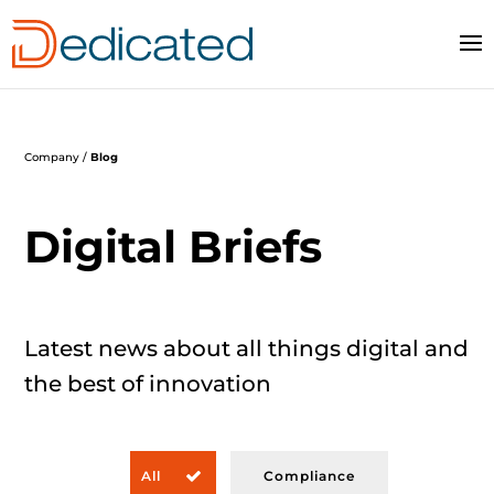
Company /
Blog
Digital Briefs
Latest news
about all things digital and
the best of
innovation
All
Compliance