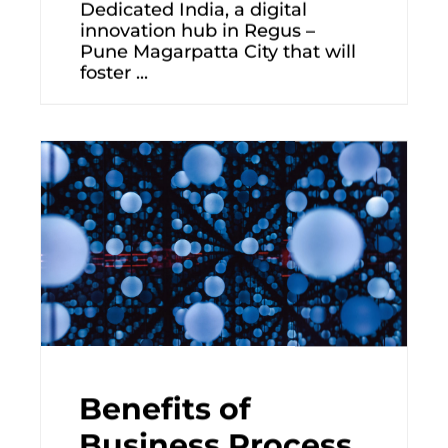
Dedicated India, a digital
innovation hub in Regus –
Pune Magarpatta City that will
foster ...
Benefits of
Business Process