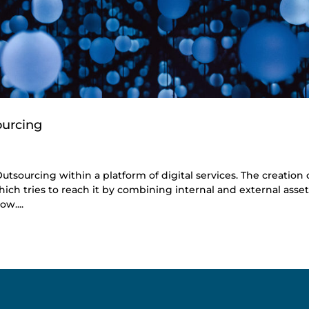
ourcing
utsourcing within a platform of digital services. The creation 
ich tries to reach it by combining internal and external asset
w....