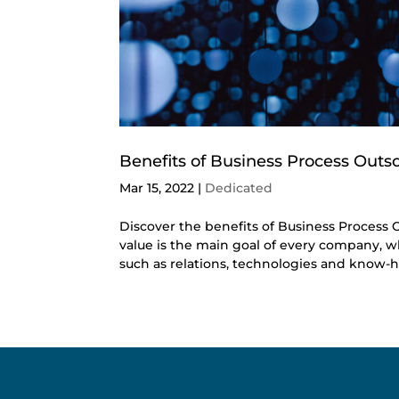
Benefits of Business Process Outs
Mar 15, 2022
|
Dedicated
Discover the benefits of Business Process O
value is the main goal of every company, wh
such as relations, technologies and know-ho