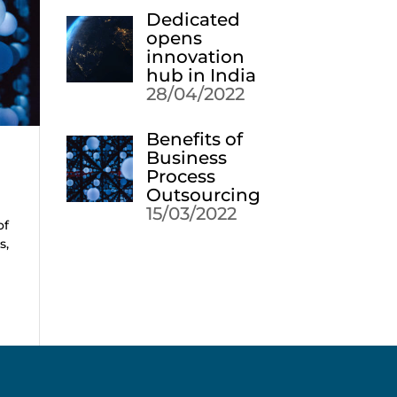
Dedicated
opens
innovation
hub in India
28/04/2022
Benefits of
Business
Process
Outsourcing
15/03/2022
of
s,