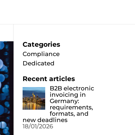
Categories
Compliance
Dedicated
Recent articles
B2B electronic
invoicing in
Germany:
requirements,
formats, and
new deadlines
18/01/2026