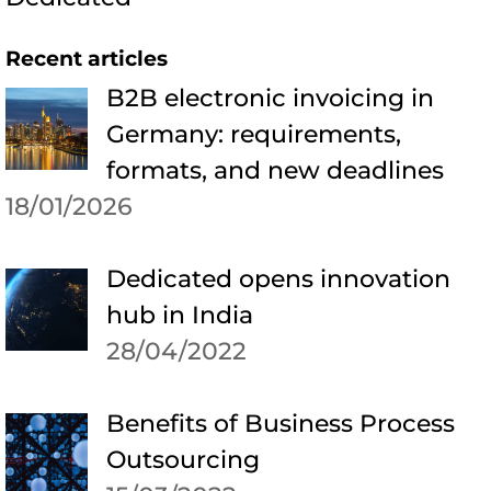
Recent articles
B2B electronic invoicing in
Germany: requirements,
formats, and new deadlines
18/01/2026
Dedicated opens innovation
hub in India
28/04/2022
Benefits of Business Process
Outsourcing