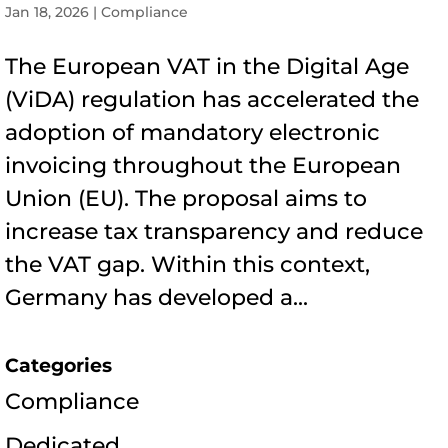
Jan 18, 2026
|
Compliance
The European VAT in the Digital Age
(ViDA) regulation has accelerated the
adoption of mandatory electronic
invoicing throughout the European
Union (EU). The proposal aims to
increase tax transparency and reduce
the VAT gap. Within this context,
Germany has developed a...
Categories
Compliance
Dedicated