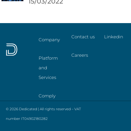
15/03/2022
Contact us
Linkedin
Company
Careers
Platform
and
Services
Comply
© 2026 Dedicated | All rights reserved – VAT
number IT04902180282