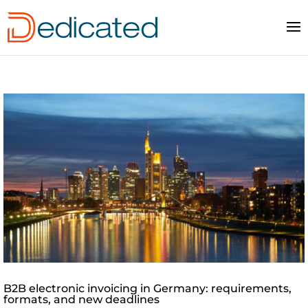
B2B electronic invoicing in Germany: requirements,
formats, and new deadlines