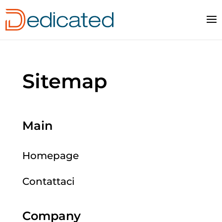
Sitemap
Main
Homepage
Contattaci
Company