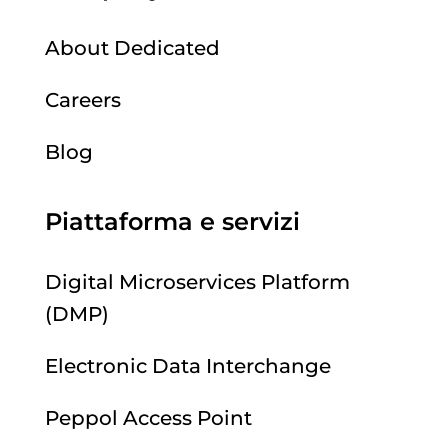
About Dedicated
Careers
Blog
Piattaforma e servizi
Digital Microservices Platform
(DMP)
Electronic Data Interchange
Peppol Access Point