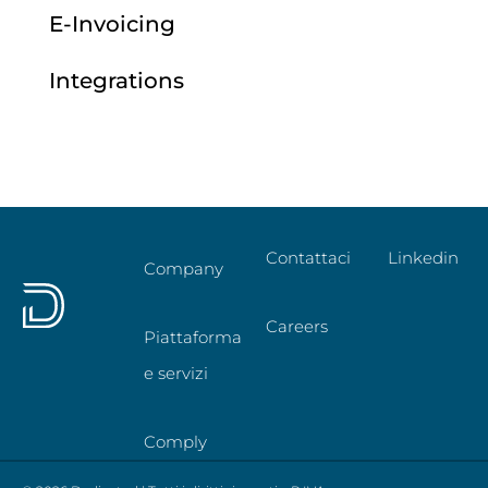
E-Invoicing
Integrations
Contattaci
Linkedin
Company
Careers
Piattaforma
e servizi
Comply